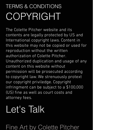
TERMS & CONDITIONS
COPYRIGHT
The Colette Pitcher website and its
contents are legally protected by US and
International copyright laws. Content in
this website may not be copied or used for
reproduction without the written
authorization of Colette Pitcher.
Unauthorized duplication and usage of any
content on this website without
permission will be prosecuted according
to copyright law. We strenuously protext
our copyright priviledge. Copyright
infringment can be subject to a $100,000
(US) fine as well as court costs and
attorney fees.
Let's Talk
Fine Art by Colette Pitcher