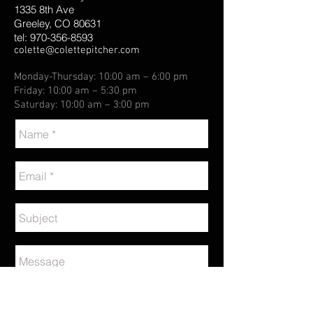
1335 8th Ave
Greeley, CO 80631
tel:
970-356-8593
colette@colettepitcher.com
Monday-Thursday: 10:00 am – 6:00 pm
Friday: 10:00 am – 5:30 pm
Saturday: 10:00 am – 3:00 pm