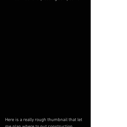
Here is a really rough thumbnail that let 
me plan where to put construction 