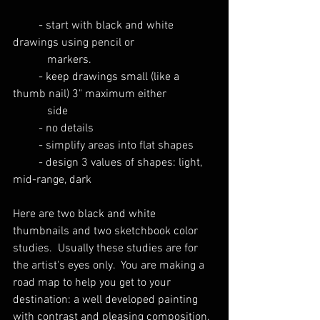
         - start with black and white 
drawings using pencil or
            markers.
         - keep drawings small (like a 
thumb nail) 3" maximum either 
            side
         - no details
         - simplify areas into flat shapes
         - design 3 values of shapes: light, 
mid-range, dark
Here are two black and white 
thumbnails and two sketchbook color 
studies.  Usually these studies are for 
the artist's eyes only.  You are making a 
road map to help you get to your 
destination: a well developed painting 
with contrast and pleasing composition. 