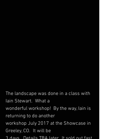
The landscape was done in a class with 
Iain Stewart.  What a
wonderful workshop!  By the way, Iain is 
returning to do another
workshop July 2017 at the Showcase in 
Greeley, CO.  It will be
3 days.  Details TBA later.  It sold out fast 