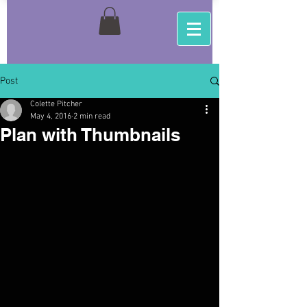
Post
Colette Pitcher
May 4, 2016
2 min read
Plan with Thumbnails