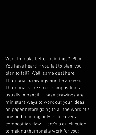
Want to make better paintings?  Plan.  
You have heard if you fail to plan, you 
plan to fail?  Well, same deal here.  
Thumbnail drawings are the answer.  
Thumbnails are small compositions 
usually in pencil.  These drawings are 
miniature ways to work out your ideas 
on paper before going to all the work of a 
finished painting only to discover a 
composition flaw.  Here's a quick guide 
to making thumbnails work for you: