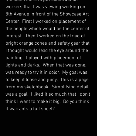
workers that I was viewing working on 
8th Avenue in front of the Showcase Art 
Center.  First I worked on placement of 
the people which would be the center of 
interest.  Then I worked on the triad of 
bright orange cones and safety gear that 
I thought would lead the eye around the 
painting.  I played with placement of 
lights and darks.  When that was done, I 
was ready to try it in color.  My goal was 
to keep it loose and juicy.  This is a page 
from my sketchbook.  Simplifying detail 
was a goal.  I liked it so much that I don't 
think I want to make it big.  Do you think 
it warrants a full sheet?