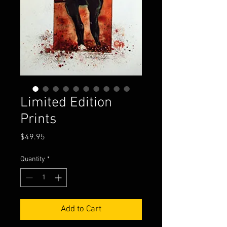
Limited Edition
Prints
Price
$49.95
Quantity
*
Add to Cart