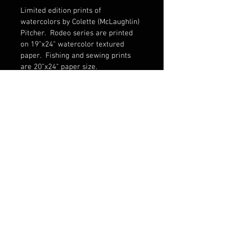
Limited edition prints of 
watercolors by Colette (McLaughlin) 
Pitcher.  Rodeo series are printed 
on 19"x24" watercolor textured 
paper.  Fishing and sewing prints 
are 20"x24" paper size. 
© 2016 Fine Art by Colette Pitcher.
All
rights reserved.
Images may not be used without written
permission.
1335 8th Ave., Greeley, CO 80631