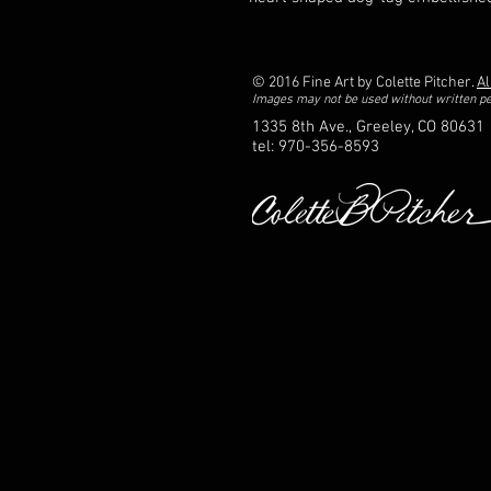
© 2016 Fine Art by Colette Pitcher.
Al
Images may not be used without written p
1335 8th Ave., Greeley, CO 80631
tel: 970-356-8593