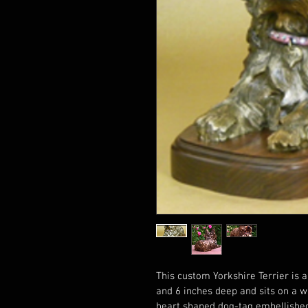
This custom Yorkshire Terrier is a
and 6 inches deep and sits on a w
heart shaped dog-tag embellished