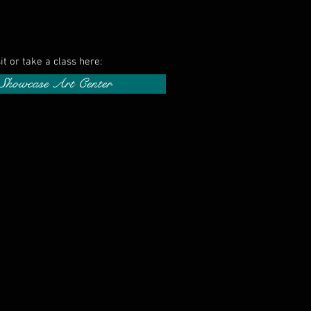
sit or take a class here:
 Showcase Art Center