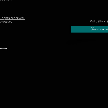
l rights reserved.
Virtually vi
ermission.
Discover