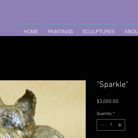
HOME
PAINTINGS
SCULPTURES
ABOU
"Sparkle"
Price
$3,000.00
Quantity
*