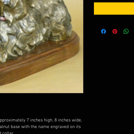
pproximately 7 inches high, 8 inches wide, 
alnut base with the name engraved on its 
 collar.